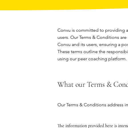
Convu is committed to providing a 
users. Our Terms & Conditions are
Convu and its users, ensuring a po
These terms outline the responsibil
using our peer coaching platform.
What our Terms & Condi
Our Terms & Conditions address im
The information provided here is inten