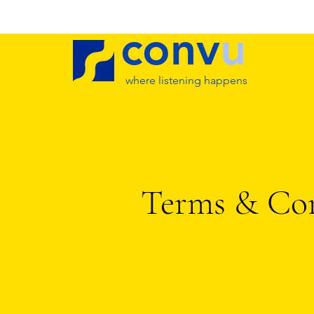
conv
u
where listening happens
Terms & Con