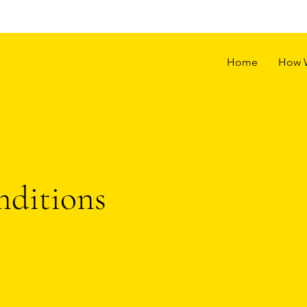
Home
How 
ditions