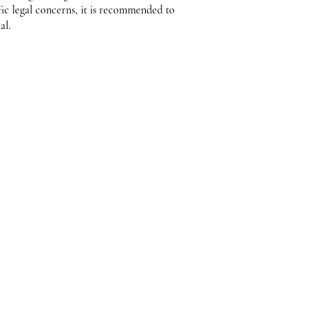
fic legal concerns, it is recommended to
al.