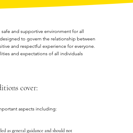
safe and supportive environment for all
 designed to govern the relationship between
sitive and respectful experience for everyone.
ities and expectations of all individuals
tions cover:
portant aspects including:
ded as general guidance and should not