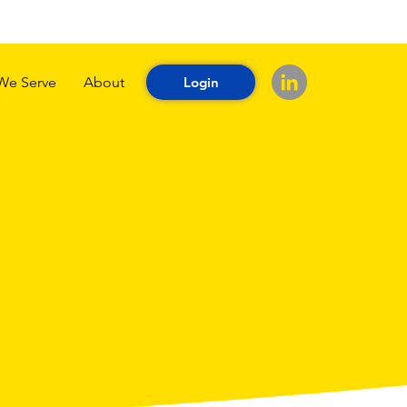
We Serve
About
Login