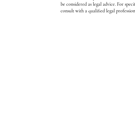
be considered as legal advice. For speci
consult with a qualified legal profession